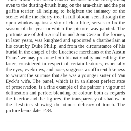
even to the dusting-brush hung on the arm-chair, and the pet
griffin terrier, all helping to heighten the intimacy of the
scene; while the cherry-tree in full bloom, seen through the
open window against a sky of clear blue, serves to fix the
season of the year in which the picture was painted. The
portraits are of John Arnolfini and Joan Cenani: the former,
in later years, was knighted and appointed a chamberlain at
his court by Duke Philip, and from the circumstance of his
burial in the chapel of the Lucchese merchants at the Austin
Friars’ we may presume both his nationality and calling; the
latter, considered in respect of certain features, especially
the eyes, eyebrows, and nose, suggests a sufficient likeness
to warrant the surmise that she was a younger sister of Van
Eyck’s wife. The panel, which is in an almost perfect state
of preservation, is a fine example of the painter’s vigour of
delineation and perfect blending of colour, both as regards
the interior and the figures, the transparency of shadow in
the fleshtints showing the utmost delicacy of touch. The
picture bears date 1434.