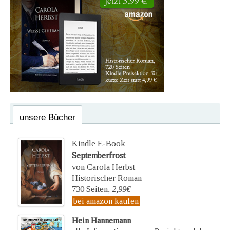
unsere Bücher
Kindle E-Book
Septemberfrost
von Carola Herbst
Historischer Roman
730 Seiten,
2,99€
bei amazon kaufen
Hein Hannemann