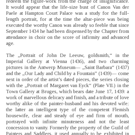
redeem the figure-work from the charge of insignificance.
It would appear that the life-size bust of Canon Van der
Paele at Hampton Court Palace was a study for the full-
length portrait, for at the time the altar-piece was being
executed the worthy Canon was already so feeble that since
September 1434 he had been dispensed by the Chapter from
attendance in choir on the score of infirmity and advanced
age.
The „Portrait of John De Leeuw, goldsmith,“ in the
Imperial Gallery at Vienna (1436), and two charming
pictures in the Antwerp Museum— „Saint Barbara“ (1437)
and the „Our Lady and Child by a Fountain” (1439)— come
next in order of the artist’s dated pieces, the series closing
with the „Portrait of Margaret van Eyck“ (Plate VII.) in the
Town Gallery at Bruges, which bears date June 17, 1439: a
work of marvellous delicacy and finish, and a tribute of love
worthy alike of the painter-husband and his devoted wife;
the latter an intelligent type of the competent Flemish
housewife, clear and steady of eye and firm of mouth,
portrayed with infinite minuteness and not the least
concession to vanity. Formerly the property of the Guild of
Painters and Saddlers, it used annually to be exhibited in