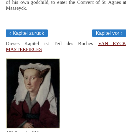
of his own godchild, to enter the Convent of St. Agnes at
Maaseyck.
‹ Kapitel zurück
Kapitel vor ›
Dieses Kapitel ist Teil des Buches
VAN EYCK
MASTERPIECES