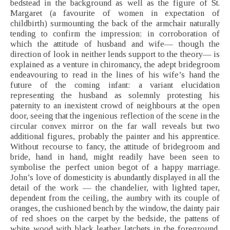
bedstead in the background as well as the figure of St.
Margaret (a favourite of women in expectation of
childbirth) surmounting the back of the armchair naturally
tending to confirm the impression; in corroboration of
which the attitude of husband and wife— though the
direction of look in neither lends support to the theory— is
explained as a venture in chiromancy, the adept bridegroom
endeavouring to read in the lines of his wife’s hand the
future of the coming infant: a variant elucidation
representing the husband as solemnly protesting his
paternity to an inexistent crowd of neighbours at the open
door, seeing that the ingenious reflection of the scene in the
circular convex mirror on the far wall reveals but two
additional figures, probably the painter and his apprentice.
Without recourse to fancy, the attitude of bridegroom and
bride, hand in hand, might readily have been seen to
symbolise the perfect union begot of a happy marriage.
John’s love of domesticity is abundantly displayed in all the
detail of the work — the chandelier, with lighted taper,
dependent from the ceiling, the aumbry with its couple of
oranges, the cushioned bench by the window, the dainty pair
of red shoes on the carpet by the bedside, the pattens of
white wood with black leather latchets in the foreground,