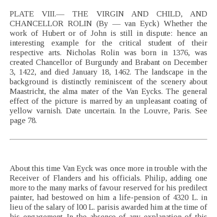
PLATE VIII.— THE VIRGIN AND CHILD, AND
CHANCELLOR ROLIN (By — van Eyck) Whether the
work of Hubert or of John is still in dispute: hence an
interesting example for the critical student of their
respective arts. Nicholas Rolin was born in 1376, was
created Chancellor of Burgundy and Brabant on December
3, 1422, and died January 18, 1462. The landscape in the
background is distinctly reminiscent of the scenery about
Maastricht, the alma mater of the Van Eycks. The general
effect of the picture is marred by an unpleasant coating of
yellow varnish. Date uncertain. In the Louvre, Paris. See
page 78.
About this time Van Eyck was once more in trouble with the
Receiver of Flanders and his officials. Philip, adding one
more to the many marks of favour reserved for his predilect
painter, had bestowed on him a life-pension of 4320 L. in
lieu of the salary of l00 L. parisis awarded him at the time of
his engagement. In the absence of any explanation of this