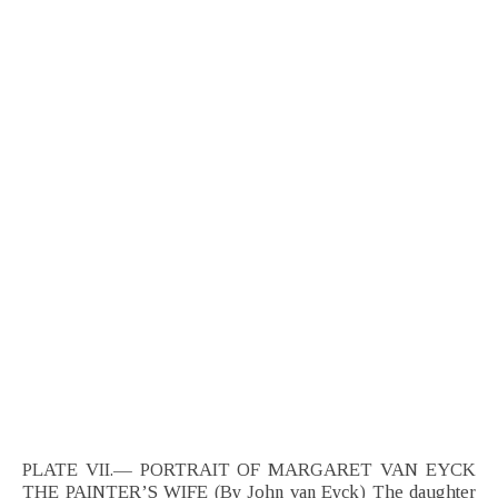
PLATE VII.— PORTRAIT OF MARGARET VAN EYCK
THE PAINTER’S WIFE (By John van Eyck) The daughter