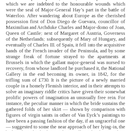
which we are indebted to the honourable wounds which
were the seal of Major-General Hay’s part in the battle of
Waterloo. After wandering about Europe as the cherished
possession first of Don Diego de Guevara, councillor of
Maximilian and Archduke Charles and Major-domo of Joan,
Queen of Castile; next of Margaret of Austria, Governess
of the Netherlands; subsequently of Mary of Hungary, and
eventually of Charles III. of Spain, it fell into the acquisitive
hands of the French invader of the Peninsula, and by some
strange freak of fortune strayed to the apartments at
Brussels in which the gallant major-general was nursed to
recovery, from whose landlord he purchased it, the National
Gallery in the end becoming its owner, in 1842, for the
trifling sum of £730. It is the picture of a newly married
couple in a homely Flemish interior, and in their attempts to
solve an imaginary riddle critics have given their somewhat
prolific powers of imagination an unusually free rein. For
instance, the peculiar manner in which the bride sustains the
gathered folds of her skirt — shown by comparison with
figures of virgin saints in other of Van Eyck’s paintings to
have been a passing fashion of the day, if an ungraceful one
— suggested to some the near approach of her lying-in, the