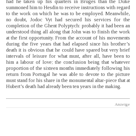
had he taken up his quarters in Bruges than the Duke
summoned him to Hesdin to receive instructions with regard
to the work on which he was to be employed. Meanwhile,
no doubt, Jodoc Vyt had secured his services for the
completion of the Ghent Polyptych: probably it had been an
understood thing all along that John was to finish the work
at the first opportunity. From the account of his movements
during the five years that had elapsed since his brother’s
death it is obvious that he could have spared but very brief
intervals of leisure for what must, after all, have been to
him a labour of love; the conclusion being that whatever
proportion of the sixteen months immediately following his
return from Portugal he was able to devote to the picture
must stand for his share in the monumental altar-piece that at
Hubert’s death had already been ten years in the making.