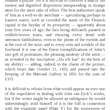
remains a puzzle; for it is difficult to conceive a man of his
earnest and dignified disposition masquerading in strange
attire for the mere sake of effect. The best authorities speak
of him as a well-to-do merchant — specialising perhaps in
Eastern wares, such as crowded the marts of the Flemish
capital in the heyday of its prosperity — apparently about
sixty-five years of age, the face being delicately painted in
reddish-brown tones, and showing every detail with
uttermost faithfulness, even to the pleats of the eyelids and
at the root of the nose, and to every vein and wrinkle of the
forehead. It is one of the finest exemplifications of John’s
rare gift of portraiture, the pleasing modesty of the artist —
as revealed in the inscription „Als ich kan“ (to the best of
my ability) — adding, indeed, to the charm of the picture,
which bears date October 21, 1433, and passed into the
keeping of the National Gallery in 1851 for the sum of
£315.
It is difficult to refrain from what would appear an over-use
of the superlative in dealing with John van Eyck’s works,
but if the writer might be allowed an indulgence he would
unhesitatingly avail himself of it to the full in connection
with the exquisite panel (Plate V.) for the possession of