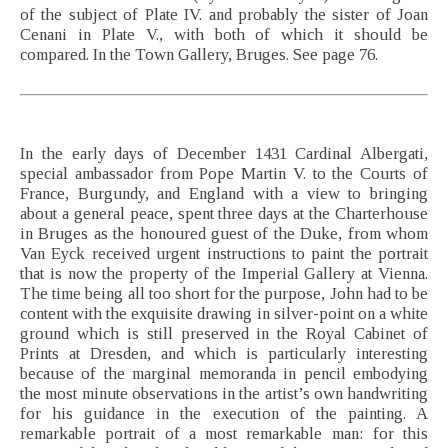
of the subject of Plate IV. and probably the sister of Joan
Cenani in Plate V., with both of which it should be
compared. In the Town Gallery, Bruges. See page 76.
In the early days of December 1431 Cardinal Albergati,
special ambassador from Pope Martin V. to the Courts of
France, Burgundy, and England with a view to bringing
about a general peace, spent three days at the Charterhouse
in Bruges as the honoured guest of the Duke, from whom
Van Eyck received urgent instructions to paint the portrait
that is now the property of the Imperial Gallery at Vienna.
The time being all too short for the purpose, John had to be
content with the exquisite drawing in silver-point on a white
ground which is still preserved in the Royal Cabinet of
Prints at Dresden, and which is particularly interesting
because of the marginal memoranda in pencil embodying
the most minute observations in the artist’s own handwriting
for his guidance in the execution of the painting. A
remarkable portrait of a most remarkable man: for this