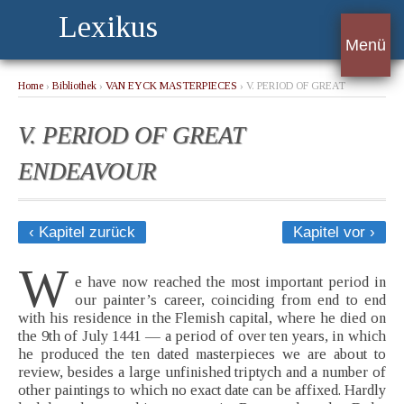
Lexikus
Menü
Home
›
Bibliothek
›
VAN EYCK MASTERPIECES
› V. PERIOD OF GREAT
ENDEAVOUR
V. PERIOD OF GREAT
ENDEAVOUR
‹ Kapitel zurück
Kapitel vor ›
W
e have now reached the most important period in
our painter’s career, coinciding from end to end
with his residence in the Flemish capital, where he died on
the 9th of July 1441 — a period of over ten years, in which
he produced the ten dated masterpieces we are about to
review, besides a large unfinished triptych and a number of
other paintings to which no exact date can be affixed. Hardly