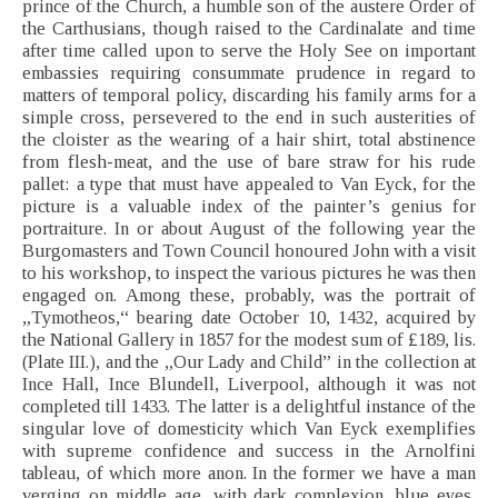
prince of the Church, a humble son of the austere Order of
the Carthusians, though raised to the Cardinalate and time
after time called upon to serve the Holy See on important
embassies requiring consummate prudence in regard to
matters of temporal policy, discarding his family arms for a
simple cross, persevered to the end in such austerities of
the cloister as the wearing of a hair shirt, total abstinence
from flesh-meat, and the use of bare straw for his rude
pallet: a type that must have appealed to Van Eyck, for the
picture is a valuable index of the painter’s genius for
portraiture. In or about August of the following year the
Burgomasters and Town Council honoured John with a visit
to his workshop, to inspect the various pictures he was then
engaged on. Among these, probably, was the portrait of
„Tymotheos,“ bearing date October 10, 1432, acquired by
the National Gallery in 1857 for the modest sum of £189, lis.
(Plate III.), and the „Our Lady and Child” in the collection at
Ince Hall, Ince Blundell, Liverpool, although it was not
completed till 1433. The latter is a delightful instance of the
singular love of domesticity which Van Eyck exemplifies
with supreme confidence and success in the Arnolfini
tableau, of which more anon. In the former we have a man
verging on middle age, with dark complexion, blue eyes,