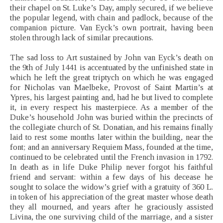
their chapel on St. Luke’s Day, amply secured, if we believe
the popular legend, with chain and padlock, because of the
companion picture. Van Eyck’s own portrait, having been
stolen through lack of similar precautions.
The sad loss to Art sustained by John van Eyck’s death on
the 9th of July 1441 is accentuated by the unfinished state in
which he left the great triptych on which he was engaged
for Nicholas van Maelbeke, Provost of Saint Martin’s at
Ypres, his largest painting and, had he but lived to complete
it, in every respect his masterpiece. As a member of the
Duke’s household John was buried within the precincts of
the collegiate church of St. Donatian, and his remains finally
laid to rest some months later within the building, near the
font; and an anniversary Requiem Mass, founded at the time,
continued to be celebrated until the French invasion in 1792.
In death as in life Duke Philip never forgot his faithful
friend and servant: within a few days of his decease he
sought to solace the widow’s grief with a gratuity of 360 L.
in token of his appreciation of the great master whose death
they all mourned, and years after he graciously assisted
Livina, the one surviving child of the marriage, and a sister