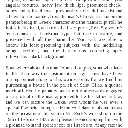
angular features, heavy jaw, thick lips, prominent cheek-
bones and uplifted nose; presumably a Greek humanist and
a friend of the painter, from the man’s Christian name on the
parapet being in Greek character and the manuscript roll he
holds in his hand, and from the inscription „Léal Souvenir”:
by no means a handsome type, but true to nature, and
presented with all the charm that Van Eyck was able to
endow his least promising subjects with, the modelling
being excellent, and the harmonious colouring aptly
relieved by a dark background.
Somewhere about this time John’s thoughts, somewhat later
in life than was the custom ot the age, must have been
turning on matrimony on his own account, for we find him
purchasing a house in the parish of Saint Giles, a quarter
much affected by painters, and shortly afterwards engaged
on a portrait of the man appointed to be his father-in-law;
and we can picture the Duke, with whom he was ever a
special favourite, being made the confidant of his intentions
on the occasion of his visit to Van Eyck’s workshop on the
19th of February 1433, and pleasantly encouraging him with
a promise to stand sponsor for his first-born. At any rate the