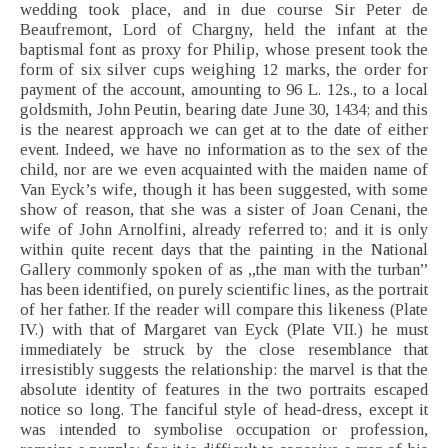
wedding took place, and in due course Sir Peter de
Beaufremont, Lord of Chargny, held the infant at the
baptismal font as proxy for Philip, whose present took the
form of six silver cups weighing 12 marks, the order for
payment of the account, amounting to 96 L. 12s., to a local
goldsmith, John Peutin, bearing date June 30, 1434; and this
is the nearest approach we can get at to the date of either
event. Indeed, we have no information as to the sex of the
child, nor are we even acquainted with the maiden name of
Van Eyck’s wife, though it has been suggested, with some
show of reason, that she was a sister of Joan Cenani, the
wife of John Arnolfini, already referred to; and it is only
within quite recent days that the painting in the National
Gallery commonly spoken of as „the man with the turban”
has been identified, on purely scientific lines, as the portrait
of her father. If the reader will compare this likeness (Plate
IV.) with that of Margaret van Eyck (Plate VII.) he must
immediately be struck by the close resemblance that
irresistibly suggests the relationship: the marvel is that the
absolute identity of features in the two portraits escaped
notice so long. The fanciful style of head-dress, except it
was intended to symbolise occupation or profession,