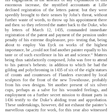
enormous increase, the mystified accountants at Lille
declined registration of the letters patent; but they were
speedily brought to their senses by John’s threat, without
further waste of words, to throw up his appointment there
and then: so they referred the matter back to the Duke, who
by letters of March 12, 1435, commanded immediate
registration of the patent and payment of the pension under
penalty of his extreme displeasure, pro- testing that, being
about to employ Van Eyck on works of the highest
importance, he „could not find another painter equally to his
taste or of such excellence in his art and science.“ Matters
being thus satisfactorily composed, John was free to attend
to his patron’s behests; in addition to which he had the
gilding and polychroming in 1435 of six of the eight statues
of counts and countesses of Flanders executed by local
sculptors for the front of the new Townhouse, probably
from his own designs. Yet another present of six silver
cups, perhaps as a salve for his wounded feelings, and
employment on a further secret mission to distant parts in
1436 testify to the Duke’s abiding trust and approbation.
These undertakings, however, did not exhaust the painter’s
marvellous capacity for work, for this year also witnessed