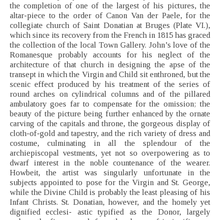
the completion of one of the largest of his pictures, the
altar-piece to the order of Canon Van der Paele, for the
collegiate church of Saint Donatian at Bruges (Plate VI.),
which since its recovery from the French in 1815 has graced
the collection of the local Town Gallery. John’s love of the
Romanesque probably accounts for his neglect of the
architecture of that church in designing the apse of the
transept in which the Virgin and Child sit enthroned, but the
scenic effect produced by his treatment of the series of
round arches on cylindrical columns and of the pillared
ambulatory goes far to compensate for the omission; the
beauty of the picture being further enhanced by the ornate
carving of the capitals and throne, the gorgeous display of
cloth-of-gold and tapestry, and the rich variety of dress and
costume, culminating in all the splendour of the
archiepiscopal vestments, yet not so overpowering as to
dwarf interest in the noble countenance of the wearer.
Howbeit, the artist was singularly unfortunate in the
subjects appointed to pose for the Virgin and St. George,
while the Divine Child is probably the least pleasing of his
Infant Christs. St. Donatian, however, and the homely yet
dignified ecclesi- astic typified as the Donor, largely