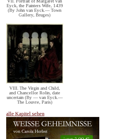
VII. Portrait of Margaret van
Eyck, the Painters Wife, 1439
(By John van Eyck.— Town
Gallery, Bruges)
VIII. The Virgin and Child,
and Chancellor Rolin, date
uncertain (By — van Eyck.—
The Louvre, Paris)
alle Kapitel sehen