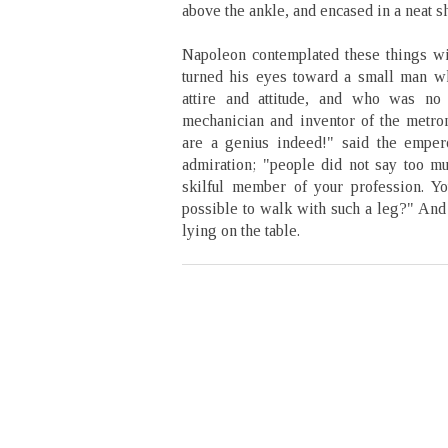
above the ankle, and encased in a neat s
Napoleon contemplated these things wi
turned his eyes toward a small man w
attire and attitude, and who was no 
mechanician and inventor of the metr
are a genius indeed!" said the emper
admiration; "people did not say too mu
skilful member of your profession. You
possible to walk with such a leg?" And 
lying on the table.