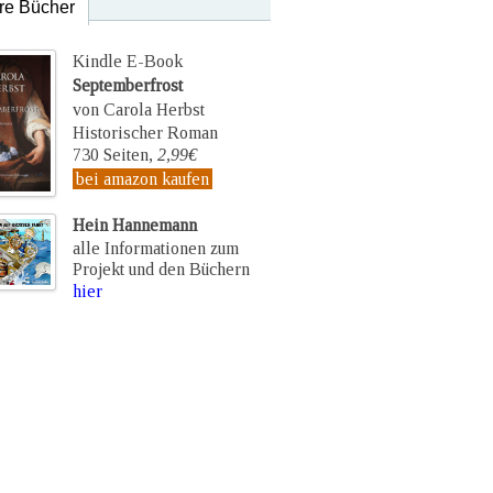
re Bücher
Kindle E-Book
Septemberfrost
von Carola Herbst
Historischer Roman
730 Seiten,
2,99€
bei amazon kaufen
Hein Hannemann
alle Informationen zum
Projekt und den Büchern
hier