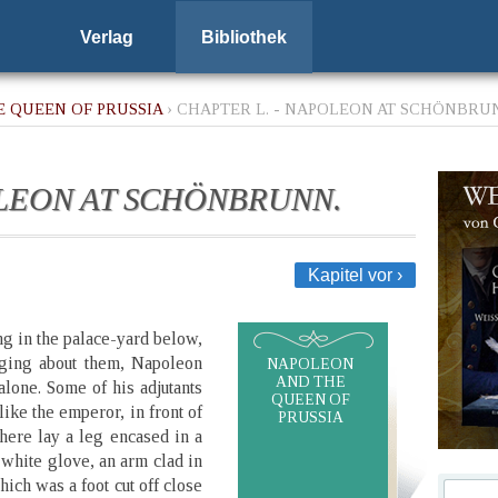
Verlag
Bibliothek
 QUEEN OF PRUSSIA
› CHAPTER L. - NAPOLEON AT SCHÖNBRU
OLEON AT SCHÖNBRUNN.
Kapitel vor ›
g in the palace-yard below,
nging about them, Napoleon
NAPOLEON
AND THE
 alone. Some of his adjutants
QUEEN OF
ike the emperor, in front of
PRUSSIA
There lay a leg encased in a
 white glove, an arm clad in
hich was a foot cut off close