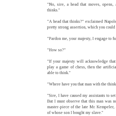
"No, sire, a head that moves, opens,
thinks."
"A head that thinks?" exclaimed Napoleo
pretty strong assertion, which you could
"Pardon me, your majesty, I engage to fu
"How so?"
"If your majesty will acknowledge that
play a game of chess, then the artific
able to think."
"Where have you that man with the thin
"Sire, I have caused my assistants to set
But I must observe that this man was no
master-piece of the late Mr. Kempeler,
of whose son I bought my slave."