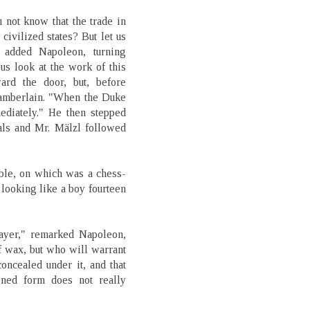
 not know that the trade in
civilized states? But let us
 added Napoleon, turning
 us look at the work of this
rd the door, but, before
chamberlain. "When the Duke
iately." He then stepped
als and Mr. Mälzl followed
able, on which was a chess-
 looking like a boy fourteen
layer," remarked Napoleon,
f wax, but who will warrant
oncealed under it, and that
oned form does not really