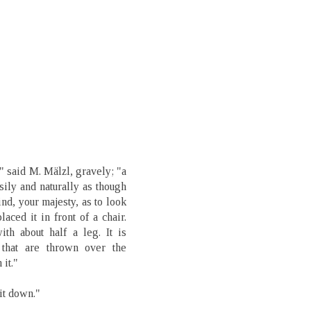
," said M. Mälzl, gravely; "a
ily and naturally as though
nd, your majesty, as to look
laced it in front of a chair.
ith about half a leg. It is
 that are thrown over the
it."
it down."