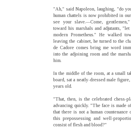
"Ah," said Napoleon, laughing, "do you
human chattels is now prohibited in our 
see your slave.—Come, gentlemen,"
toward his marshals and adjutants, "let
modern Prometheus." He walked towa
leaving the cabinet, he turned to the 
de Cadore comes bring me word immed
into the adjoining room and the marsh
him.
In the middle of the room, at a small t
board, sat a neatly-dressed male figure,
years old.
"That, then, is the celebrated chess-p
advancing quickly. "The face is made o
that there is not a human countenance c
this prepossessing and well-proporti
consist of flesh and blood?"