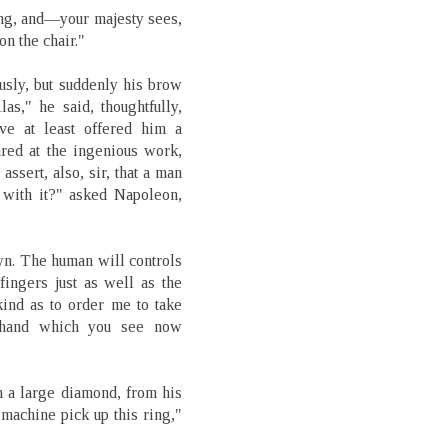
ring, and—your majesty sees,
on the chair."
usly, but suddenly his brow
s," he said, thoughtfully,
ve at least offered him a
tared at the ingenious work,
assert, also, sir, that a man
 with it?" asked Napoleon,
own. The human will controls
fingers just as well as the
kind as to order me to take
s hand which you see now
 a large diamond, from his
e machine pick up this ring,"