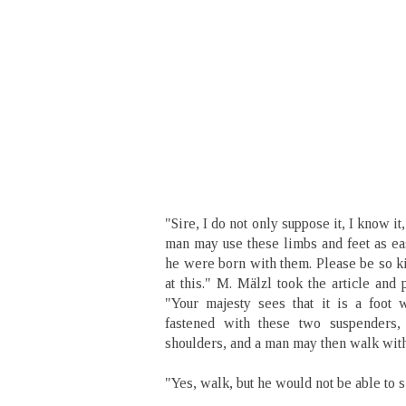
"Sire, I do not only suppose it, I know it
man may use these limbs and feet as eas
he were born with them. Please be so ki
at this." M. Mälzl took the article and p
"Your majesty sees that it is a foot w
fastened with these two suspenders,
shoulders, and a man may then walk with 
"Yes, walk, but he would not be able to s