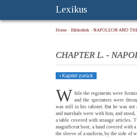
Lexikus
Home
›
Bibliothek
›
NAPOLEON AND THE
CHAPTER L. - NAP
‹ Kapitel zurück
W
hile the regiments were formin
and the spectators were thro
was still in his cabinet. But he was not
and marshals were with him, and stood, l
a table covered with strange articles. 
magnificent boot, a hand covered with a
the sleeve of a uniform, by the side of w