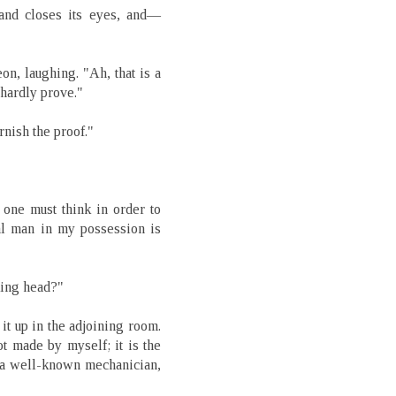
 and closes its eyes, and—
n, laughing. "Ah, that is a
 hardly prove."
rnish the proof."
 one must think in order to
ial man in my possession is
king head?"
 it up in the adjoining room.
t made by myself; it is the
 a well-known mechanician,