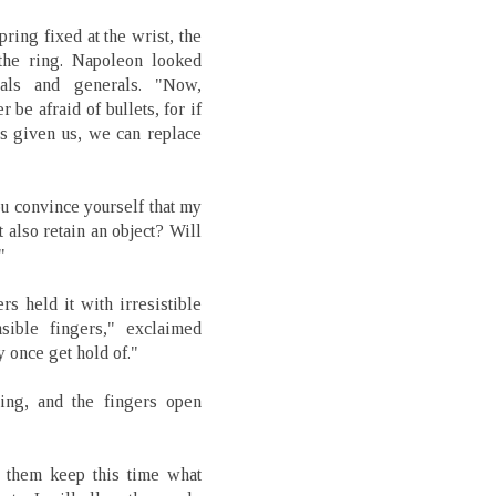
pring fixed at the wrist, the
the ring. Napoleon looked
hals and generals. "Now,
be afraid of bullets, for if
s given us, we can replace
ou convince yourself that my
t also retain an object? Will
"
rs held it with irresistible
nsible fingers," exclaimed
 once get hold of."
ring, and the fingers open
t them keep this time what