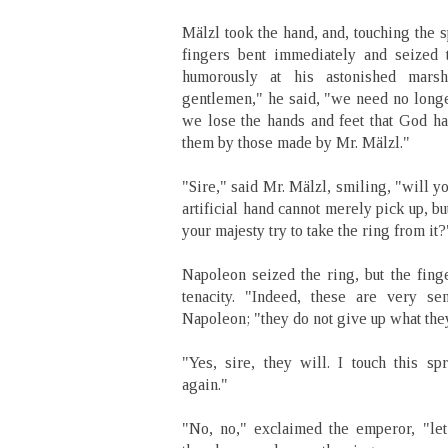
Mälzl took the hand, and, touching the s
fingers bent immediately and seized 
humorously at his astonished mars
gentlemen," he said, "we need no longer 
we lose the hands and feet that God ha
them by those made by Mr. Mälzl."
"Sire," said Mr. Mälzl, smiling, "will y
artificial hand cannot merely pick up, bu
your majesty try to take the ring from it?
Napoleon seized the ring, but the finge
tenacity. "Indeed, these are very se
Napoleon; "they do not give up what they
"Yes, sire, they will. I touch this sp
again."
"No, no," exclaimed the emperor, "le