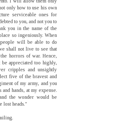
nto. I will allow them only
 not only how to use his own
cture serviceable ones for
debted to you, and not you to
ank you in the name of the
place so ingeniously. When
 people will be able to do
we shall not live to see that
 the horrors of war. Hence,
t be appreciated too highly,
wer cripples and unsightly
lect five of the bravest and
giment of my army, and you
gs and hands, at my expense.
, and the wonder would be
e lost heads."
miling.