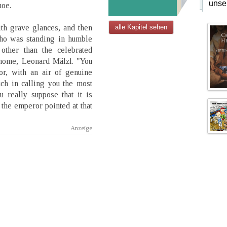
unse
hoe.
th grave glances, and then
alle Kapitel sehen
ho was standing in humble
other than the celebrated
onome, Leonard Mälzl. "You
or, with an air of genuine
ch in calling you the most
 really suppose that it is
the emperor pointed at that