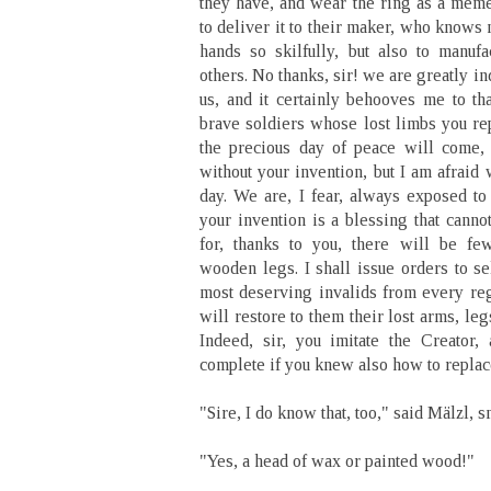
they have, and wear the ring as a meme
to deliver it to their maker, who knows
hands so skilfully, but also to manufa
others. No thanks, sir! we are greatly in
us, and it certainly behooves me to th
brave soldiers whose lost limbs you re
the precious day of peace will come,
without your invention, but I am afraid 
day. We are, I fear, always exposed to
your invention is a blessing that canno
for, thanks to you, there will be fe
wooden legs. I shall issue orders to se
most deserving invalids from every re
will restore to them their lost arms, le
Indeed, sir, you imitate the Creator
complete if you knew also how to replac
"Sire, I do know that, too," said Mälzl, s
"Yes, a head of wax or painted wood!"