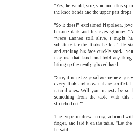
"Yes, he would, sire; you touch this sp
the knee bends and the upper part drops 
"So it does!" exclaimed Napoleon, joyo
became dark and his eyes gloomy. "Ala
"were Lannes still alive, I might ha
substitute for the limbs he lost." He s
and stroking his face quickly said, "You 
may use that hand, and hold any thing
lifting up the neatly-gloved hand.
"Sire, it is just as good as one new-gr
every limb and moves these artificial 
natural ones. Will your majesty be so 
something from the table with thi
stretched out?"
The emperor drew a ring, adorned with
finger, and laid it on the table. "Let th
he said.