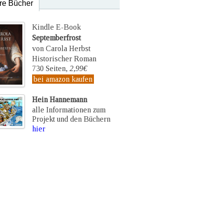
re Bücher
Kindle E-Book
Septemberfrost
von Carola Herbst
Historischer Roman
730 Seiten,
2,99€
bei amazon kaufen
Hein Hannemann
alle Informationen zum
Projekt und den Büchern
hier