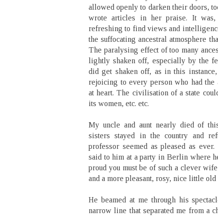
allowed openly to darken their doors, t
wrote articles in her praise. It was,
refreshing to find views and intelligen
the suffocating ancestral atmosphere th
The paralysing effect of too many ances
lightly shaken off, especially by the 
did get shaken off, as in this instance,
rejoicing to every person who had the 
at heart. The civilisation of a state co
its women, etc. etc.
My uncle and aunt nearly died of thi
sisters stayed in the country and ref
professor seemed as pleased as ever. ‘
said to him at a party in Berlin where 
proud you must be of such a clever wife
and a more pleasant, rosy, nice little ol
He beamed at me through his spectacl
narrow line that separated me from a ch