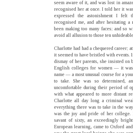
seem aware of it, and was lost in amaze
recognised her at once. I told her it wa
expressed the astonishment I felt 
recognised me, and after hesitating a 
been making too many faces; and so wit
avoid all allusion to those ten unhideabl
Charlotte had had a chequered career; at
it seemed to have bristled with events. I
dismay of her parents, she insisted on 
English colleges for women — it was a
name — a most unusual course for a you
to take. She was so determined, a
uncomfortable during their period of op
with what appeared to more distant r
Charlotte all day long a criminal we
everything there was to take in the way
was the joy and pride of her college. 
savant of sixty, an exceedingly bright
European learning, came to Oxford and