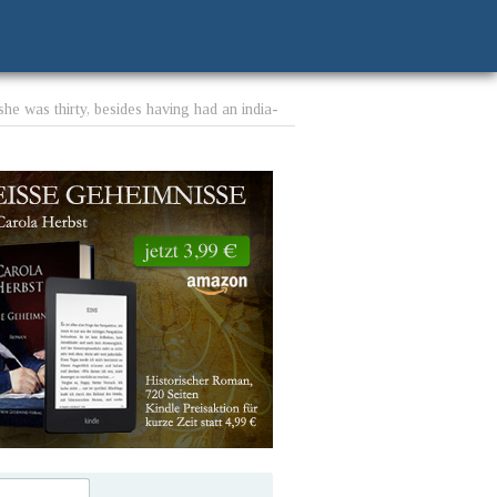
e was thirty, besides having had an india-