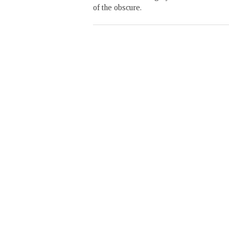
of the obscure.