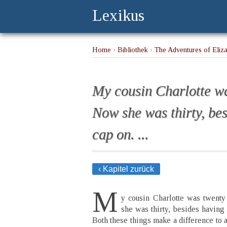
Lexikus
Home
›
Bibliothek
›
The Adventures of Eliz
rubber cap on. ...
My cousin Charlotte wa
Now she was thirty, be
cap on. ...
‹ Kapitel zurück
M
y cousin Charlotte was twent
she was thirty, besides having 
Both these things make a difference to 