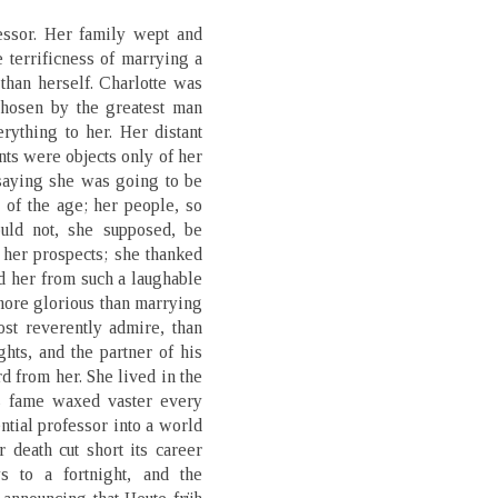
essor. Her family wept and
e terrificness of marrying a
than herself. Charlotte was
chosen by the greatest man
ything to her. Her distant
nts were objects only of her
saying she was going to be
r of the age; her people, so
could not, she supposed, be
 her prospects; she thanked
d her from such a laughable
more glorious than marrying
st reverently admire, than
hts, and the partner of his
rd from her. She lived in the
s fame waxed vaster every
ential professor into a world
 death cut short its career
s to a fortnight, and the