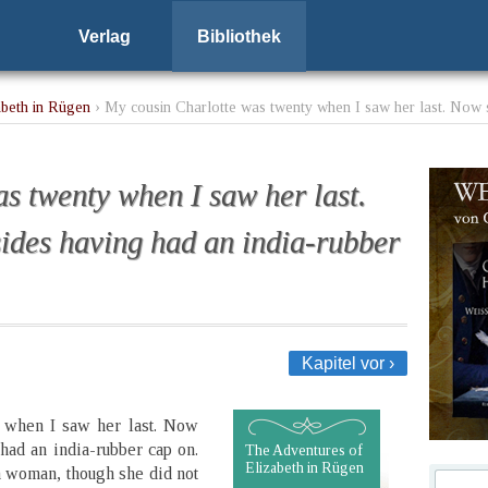
Verlag
Bibliothek
abeth in Rügen
› My cousin Charlotte was twenty when I saw her last. Now sh
s twenty when I saw her last.
sides having had an india-rubber
Kapitel vor ›
y when I saw her last. Now
had an india-rubber cap on.
The Adventures of
Elizabeth in Rügen
a woman, though she did not