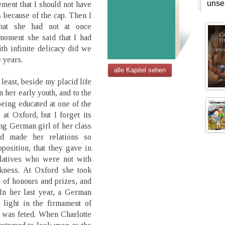
unse
ment that I should not have
s because of the cap. Then I
that she had not at once
moment she said that I had
h infinite delicacy did we
e years.
alle Kapitel sehen
 least, beside my placid life
n her early youth, and to the
being educated at one of the
t Oxford, but I forget its
ng German girl of her class
nd made her relations so
position, that they gave in
elatives who were not with
akness. At Oxford she took
 of honours and prizes, and
In her last year, a German
 light in the firmament of
 was feted. When Charlotte