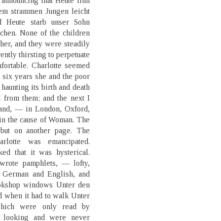
announcing that Heute früh
nem strammen Jungen leicht
d Heute starb unser Sohn
chen. None of the children
her, and they were steadily
ently thirsting to perpetuate
mfortable. Charlotte seemed
r six years she and the poor
 haunting its birth and death
 from them; and the next I
land, — in London, Oxford,
g in the cause of Woman. The
 but on another page. The
rlotte was emancipated.
ed that it was hysterical.
 wrote pamphlets, — lofty,
n German and English, and
ookshop windows Unter den
ed when it had to walk Unter
which were only read by
s looking and were never