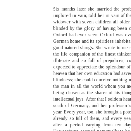
Six months later she married the prof
implored in vain; told her in vain of th
widower with seven children all older 
blinded by the glory of having been 
Oxford had ever seen. Oxford was ever
German home and its spiritless inhabita
good-natured shrugs. She wrote to me 
the life companion of the finest thinke
illiterate and so full of prejudices, 
expected to appreciate the splendour of
heaven that her own education had save
blindness; she could conceive nothing 
the man in all the world whom you mo
being chosen as the sharer of his thoug
intellectual joys. After that I seldom hea
south of Germany, and her professor’
year. Every year, too, she brought a pot
already so full of them, and every year
after a period varying from ten day