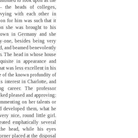
ustomed to look upon as the
 the heads of colleges,
 vying with each other in
on for him was such that it
on she was brought to his
known in Germany and she
ty-one, besides being very
ed, and beamed benevolently
in. The head in whose house
quisite in appearance and
at was less excellent in his
e of the known profundity of
s interest in Charlotte, and
ng career. The professor
ooked pleased and approving;
ommenting on her talents or
ad developed them, what he
very nice, round little girl.
eated emphatically several
 the head, while his eyes
orner placed at the disposal