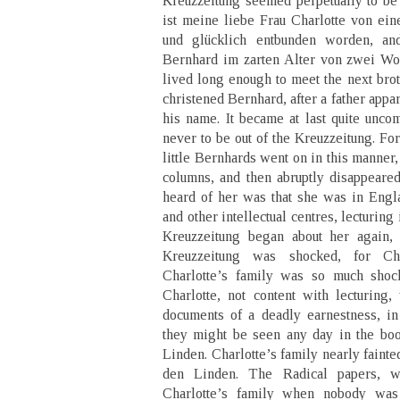
Kreuzzeitung seemed perpetually to be 
ist meine liebe Frau Charlotte von ei
und glücklich entbunden worden, an
Bernhard im zarten Alter von zwei Wo
lived long enough to meet the next brot
christened Bernhard, after a father appar
his name. It became at last quite unco
never to be out of the Kreuzzeitung. Fo
little Bernhards went on in this manner,
columns, and then abruptly disappeared
heard of her was that she was in Eng
and other intellectual centres, lecturin
Kreuzzeitung began about her again,
Kreuzzeitung was shocked, for Cha
Charlotte’s family was so much shock
Charlotte, not content with lecturing,
documents of a deadly earnestness, i
they might be seen any day in the b
Linden. Charlotte’s family nearly faint
den Linden. The Radical papers, 
Charlotte’s family when nobody wa