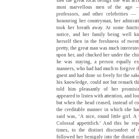
saw the great local beings she was acc
most marvellous men of the age —
professors, and other celebrities —
honouring her countryman, her admirati
took her breath away. At some functi
notice, and her family being well 
herself then in the freshness of twen
pretty, the great man was much interest
upon her, and chucked her under the ch
he was staying, a person equally ex
manners, who had had much to forgive th
guest and had done so freely for the sak
his knowledge, could not but remark thi
told him pleasantly of her promisi
appeared to listen with attention, and l
but when the head ceased, instead of c
the creditable manner in which she h
said was, ‘A nice, round little girl. A 
Colossal appetitlich.’ And this he rep
times, to the distinct discomfort of
followed her benignly into the distant c