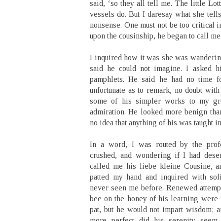
said, ‘so they all tell me. The little L
vessels do. But I daresay what she tells
nonsense. One must not be too critical i
upon the cousinship, he began to call me
I inquired how it was she was wanderin
said he could not imagine. I asked h
pamphlets. He said he had no time fo
unfortunate as to remark, no doubt with
some of his simpler works to my gre
admiration. He looked more benign than
no idea that anything of his was taught i
In a word, I was routed by the profe
crushed, and wondering if I had dese
called me his liebe kleine Cousine, 
patted my hand and inquired with sol
never seen me before. Renewed attempts
bee on the honey of his learning were 
pat, but he would not impart wisdom; a
more perfect did his serenity see