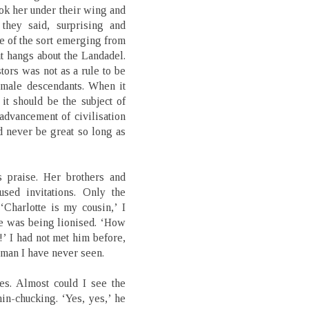
ook her under their wing and
 they said, surprising and
ce of the sort emerging from
at hangs about the Landadel.
tors was not as a rule to be
female descendants. When it
 it should be the subject of
advancement of civilisation
uld never be great so long as
s praise. Her brothers and
used invitations. Only the
Charlotte is my cousin,’ I
he was being lionised. ‘How
!’ I had not met him before,
d man I have never seen.
es. Almost could I see the
in-chucking. ‘Yes, yes,’ he