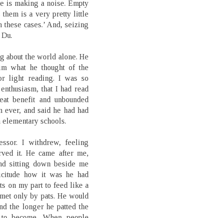
otte is making a noise. Empty
 them is a very pretty little
n these cases.’ And, seizing
 Du.
g about the world alone. He
im what he thought of the
r light reading. I was so
 enthusiasm, that I had read
at benefit and unbounded
 ever, and said he had had
n elementary schools.
ssor. I withdrew, feeling
rved it. He came after me,
and sitting down beside me
icitude how it was he had
 on my part to feed like a
met only by pats. He would
nd the longer he patted the
m to become. When people