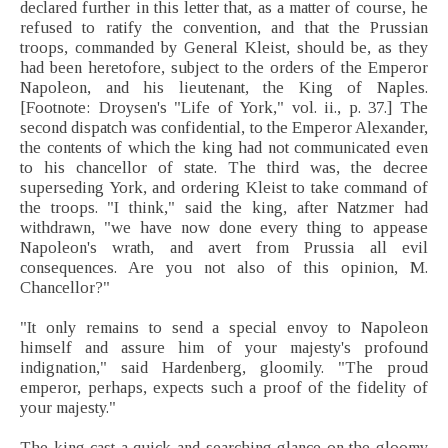
declared further in this letter that, as a matter of course, he
refused to ratify the convention, and that the Prussian
troops, commanded by General Kleist, should be, as they
had been heretofore, subject to the orders of the Emperor
Napoleon, and his lieutenant, the King of Naples.
[Footnote: Droysen's "Life of York," vol. ii., p. 37.] The
second dispatch was confidential, to the Emperor Alexander,
the contents of which the king had not communicated even
to his chancellor of state. The third was, the decree
superseding York, and ordering Kleist to take command of
the troops. "I think," said the king, after Natzmer had
withdrawn, "we have now done every thing to appease
Napoleon's wrath, and avert from Prussia all evil
consequences. Are you not also of this opinion, M.
Chancellor?"
"It only remains to send a special envoy to Napoleon
himself and assure him of your majesty's profound
indignation," said Hardenberg, gloomily. "The proud
emperor, perhaps, expects such a proof of the fidelity of
your majesty."
The king cast a quick and searching glance on the gloomy