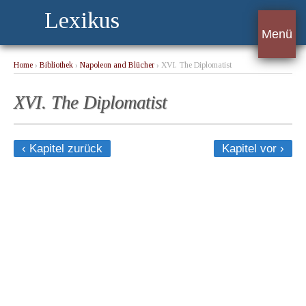
Lexikus
Menü
Home
›
Bibliothek
›
Napoleon and Blücher
› XVI. The Diplomatist
XVI. The Diplomatist
‹ Kapitel zurück
Kapitel vor ›