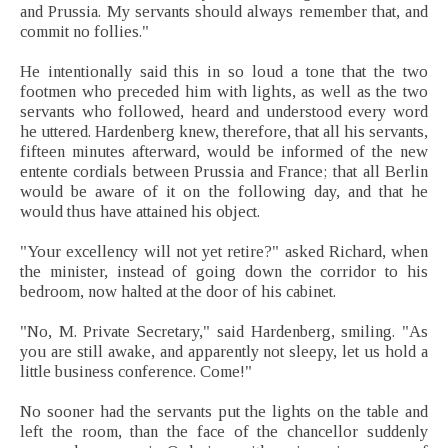
and Prussia. My servants should always remember that, and
commit no follies."
He intentionally said this in so loud a tone that the two
footmen who preceded him with lights, as well as the two
servants who followed, heard and understood every word
he uttered. Hardenberg knew, therefore, that all his servants,
fifteen minutes afterward, would be informed of the new
entente cordials between Prussia and France; that all Berlin
would be aware of it on the following day, and that he
would thus have attained his object.
"Your excellency will not yet retire?" asked Richard, when
the minister, instead of going down the corridor to his
bedroom, now halted at the door of his cabinet.
"No, M. Private Secretary," said Hardenberg, smiling. "As
you are still awake, and apparently not sleepy, let us hold a
little business conference. Come!"
No sooner had the servants put the lights on the table and
left the room, than the face of the chancellor suddenly