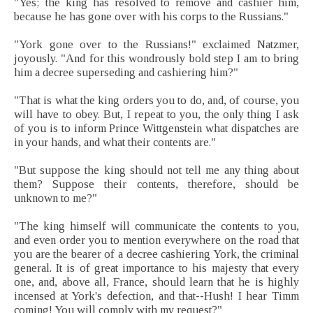
"Yes; the king has resolved to remove and cashier him,
because he has gone over with his corps to the Russians."
"York gone over to the Russians!" exclaimed Natzmer,
joyously. "And for this wondrously bold step I am to bring
him a decree superseding and cashiering him?"
"That is what the king orders you to do, and, of course, you
will have to obey. But, I repeat to you, the only thing I ask
of you is to inform Prince Wittgenstein what dispatches are
in your hands, and what their contents are."
"But suppose the king should not tell me any thing about
them? Suppose their contents, therefore, should be
unknown to me?"
"The king himself will communicate the contents to you,
and even order you to mention everywhere on the road that
you are the bearer of a decree cashiering York, the criminal
general. It is of great importance to his majesty that every
one, and, above all, France, should learn that he is highly
incensed at York's defection, and that--Hush! I hear Timm
coming! You will comply with my request?"