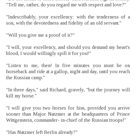
"Tell me, rather, do you regard me with respect and love?"
"Indescribably, your excellency; with the tenderness of a
son, with the devotedness and fidelity of an old servant."
"Will you give me a proof of it?"
"I will, your excellency, and should you demand my heart's
blood, I would willingly spill it for you!"
"Listen to me, then! In five minutes you must be on
horseback and ride at a gallop, night and day, until you reach
the Russian camp."
"In three days," said Richard, gravely, "but the journey will
kill my horse."
"I will give you two horses for him, provided you arrive
sooner than Major Natzmer at the headquarters of Prince
Wittgenstein, commander- in-chief of the Russian troops!"
"Has Natzmer left Berlin already?"