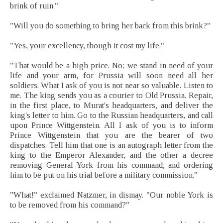
brink of ruin."
"Will you do something to bring her back from this brink?"
"Yes, your excellency, though it cost my life."
"That would be a high price. No; we stand in need of your
life and your arm, for Prussia will soon need all her
soldiers. What I ask of you is not near so valuable. Listen to
me. The king sends you as a courier to Old Prussia. Repair,
in the first place, to Murat's headquarters, and deliver the
king's letter to him. Go to the Russian headquarters, and call
upon Prince Wittgenstein. All I ask of you is to inform
Prince Wittgenstein that you are the bearer of two
dispatches. Tell him that one is an autograph letter from the
king to the Emperor Alexander, and the other a decree
removing General York from his command, and ordering
him to be put on his trial before a military commission."
"What!" exclaimed Natzmer, in dismay. "Our noble York is
to be removed from his command?"