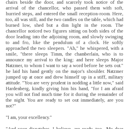
chairs beside the door, and scarcely took notice of the
arrival of the chancellor, who passed them with soft,
hurried steps, and entered the small reception-room. Here,
too, all was still, and the two candles on the table, which had
burned low, shed but a dim light in the room. The
chancellor noticed two figures sitting on both sides of the
door leading into the adjoining room, and slowly swinging
to and fro, like the pendulum of a clock. He softly
approached the two sleepers. "Ah," he whispered, with a
smile, "there sleeps Timm, the chamberlain, who is to
announce my arrival to the king; and here sleeps Major
Natzmer, to whom I want to say a word before he sets out."
he laid his hand gently on the major's shoulder. Natzmer
jumped up at once and drew himself up in a stiff, military
attitude. "You are very prudent in nodding a little now," said
Hardenberg, kindly giving him his hand, "for I am afraid
you will not find much time for it during the remainder of
the night. You are ready to set out immediately, are you
not?"
"I am, your excellency."
"And your dispatches, I believe, are ready, too.--My dear