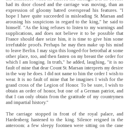
had its door closed and the carriage was moving, than an
expression of gloomy hatred overspread his features. "I
hope I have quite succeeded in misleading St. Marsan and
arousing his suspicions in regard to the king," he said to
himself. "As the king refuses to listen to my warnings and
supplications, and does not believe it to be possible that
France should dare seize him, it is time to give him some
irrefutable proofs. Perhaps he may then make up his mind
to leave Berlin. I may sign this longed-for betrothal at some
other place, too, and then fasten on my breast the order for
which I am longing. In truth," he added, laughing, "it is no
fault of mine that dear Count St. Marsan interprets my desire
in the way he does. I did not name to him the order I wish to
wear. It is no fault of mine that he imagines I wish for the
grand cross of the Legion of Honor. To be sure, I wish to
obtain an order of honor, but one of a German patriot, and
that I can only obtain from the gratitude of my countrymen
and impartial history."
The carriage stopped in front of the royal palace, and
Hardenberg hastened to the king. Silence reigned in the
anteroom; a few sleepy footmen were sitting on the cane