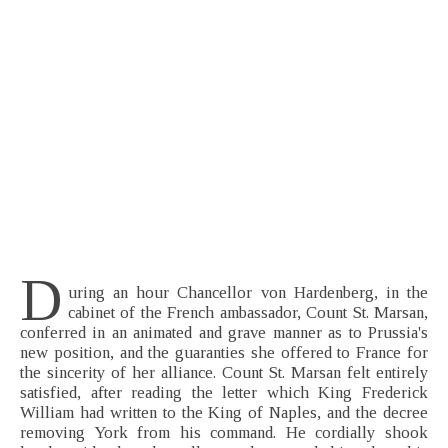
D
uring an hour Chancellor von Hardenberg, in the
cabinet of the French ambassador, Count St. Marsan,
conferred in an animated and grave manner as to Prussia's
new position, and the guaranties she offered to France for
the sincerity of her alliance. Count St. Marsan felt entirely
satisfied, after reading the letter which King Frederick
William had written to the King of Naples, and the decree
removing York from his command. He cordially shook