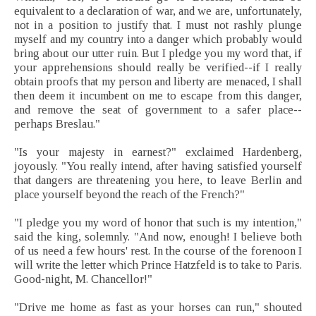
equivalent to a declaration of war, and we are, unfortunately,
not in a position to justify that. I must not rashly plunge
myself and my country into a danger which probably would
bring about our utter ruin. But I pledge you my word that, if
your apprehensions should really be verified--if I really
obtain proofs that my person and liberty are menaced, I shall
then deem it incumbent on me to escape from this danger,
and remove the seat of government to a safer place--
perhaps Breslau."
"Is your majesty in earnest?" exclaimed Hardenberg,
joyously. "You really intend, after having satisfied yourself
that dangers are threatening you here, to leave Berlin and
place yourself beyond the reach of the French?"
"I pledge you my word of honor that such is my intention,"
said the king, solemnly. "And now, enough! I believe both
of us need a few hours' rest. In the course of the forenoon I
will write the letter which Prince Hatzfeld is to take to Paris.
Good-night, M. Chancellor!"
"Drive me home as fast as your horses can run," shouted