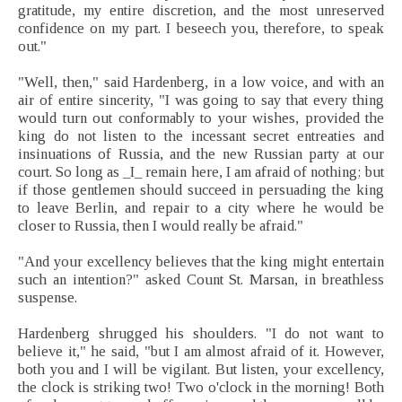
gratitude, my entire discretion, and the most unreserved
confidence on my part. I beseech you, therefore, to speak
out."
"Well, then," said Hardenberg, in a low voice, and with an
air of entire sincerity, "I was going to say that every thing
would turn out conformably to your wishes, provided the
king do not listen to the incessant secret entreaties and
insinuations of Russia, and the new Russian party at our
court. So long as _I_ remain here, I am afraid of nothing; but
if those gentlemen should succeed in persuading the king
to leave Berlin, and repair to a city where he would be
closer to Russia, then I would really be afraid."
"And your excellency believes that the king might entertain
such an intention?" asked Count St. Marsan, in breathless
suspense.
Hardenberg shrugged his shoulders. "I do not want to
believe it," he said, "but I am almost afraid of it. However,
both you and I will be vigilant. But listen, your excellency,
the clock is striking two! Two o'clock in the morning! Both