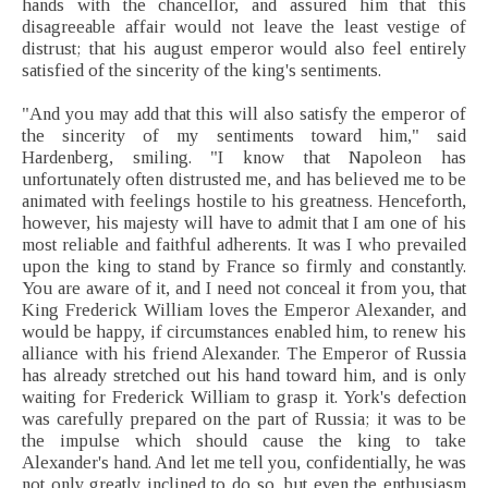
hands with the chancellor, and assured him that this
disagreeable affair would not leave the least vestige of
distrust; that his august emperor would also feel entirely
satisfied of the sincerity of the king's sentiments.
"And you may add that this will also satisfy the emperor of
the sincerity of my sentiments toward him," said
Hardenberg, smiling. "I know that Napoleon has
unfortunately often distrusted me, and has believed me to be
animated with feelings hostile to his greatness. Henceforth,
however, his majesty will have to admit that I am one of his
most reliable and faithful adherents. It was I who prevailed
upon the king to stand by France so firmly and constantly.
You are aware of it, and I need not conceal it from you, that
King Frederick William loves the Emperor Alexander, and
would be happy, if circumstances enabled him, to renew his
alliance with his friend Alexander. The Emperor of Russia
has already stretched out his hand toward him, and is only
waiting for Frederick William to grasp it. York's defection
was carefully prepared on the part of Russia; it was to be
the impulse which should cause the king to take
Alexander's hand. And let me tell you, confidentially, he was
not only greatly inclined to do so, but even the enthusiasm