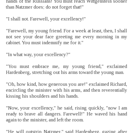
hands of the Russians! You must reach Wittgenstein sooner
than Natzmer does; do not forget that!"
"I shall not. Farewell, your excellency!"
"Farewell, my young friend. For a week at least, then, I shall
not see your dear face greeting me every morning in my
cabinet. You must indemnify me for it."
"In what way, your excellency?"
"You must embrace me, my young friend," exclaimed
Hardenberg, stretching out his arms toward the young man.
"Oh, how kind, how generous you are!" exclaimed Richard,
encircling the minister with his arms, and then reverentially
kissing his shoulders and his hands.
"Now, your excellency," he said, rising quickly, "now I am
ready to brave all dangers. Farewell!" He waved his hand
again to the minister, and left the room.
"He will outstrip Natzmer," said Hardenberg, gazing after