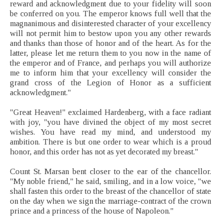
reward and acknowledgment due to your fidelity will soon
be conferred on you. The emperor knows full well that the
magnanimous and disinterested character of your excellency
will not permit him to bestow upon you any other rewards
and thanks than those of honor and of the heart. As for the
latter, please let me return them to you now in the name of
the emperor and of France, and perhaps you will authorize
me to inform him that your excellency will consider the
grand cross of the Legion of Honor as a sufficient
acknowledgment."
"Great Heaven!" exclaimed Hardenberg, with a face radiant
with joy, "you have divined the object of my most secret
wishes. You have read my mind, and understood my
ambition. There is but one order to wear which is a proud
honor, and this order has not as yet decorated my breast."
Count St. Marsan bent closer to the ear of the chancellor.
"My noble friend," he said, smiling, and in a low voice, "we
shall fasten this order to the breast of the chancellor of state
on the day when we sign the marriage-contract of the crown
prince and a princess of the house of Napoleon."