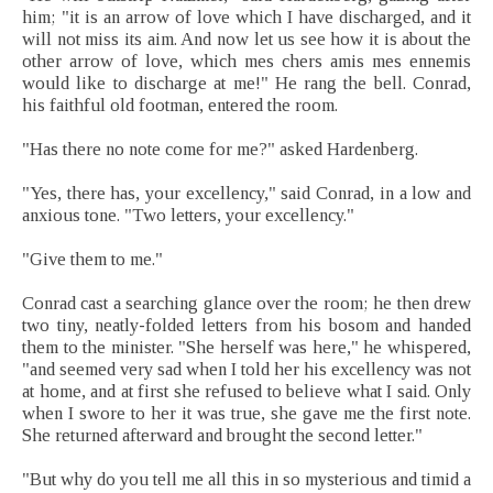
him; "it is an arrow of love which I have discharged, and it
will not miss its aim. And now let us see how it is about the
other arrow of love, which mes chers amis mes ennemis
would like to discharge at me!" He rang the bell. Conrad,
his faithful old footman, entered the room.
"Has there no note come for me?" asked Hardenberg.
"Yes, there has, your excellency," said Conrad, in a low and
anxious tone. "Two letters, your excellency."
"Give them to me."
Conrad cast a searching glance over the room; he then drew
two tiny, neatly-folded letters from his bosom and handed
them to the minister. "She herself was here," he whispered,
"and seemed very sad when I told her his excellency was not
at home, and at first she refused to believe what I said. Only
when I swore to her it was true, she gave me the first note.
She returned afterward and brought the second letter."
"But why do you tell me all this in so mysterious and timid a