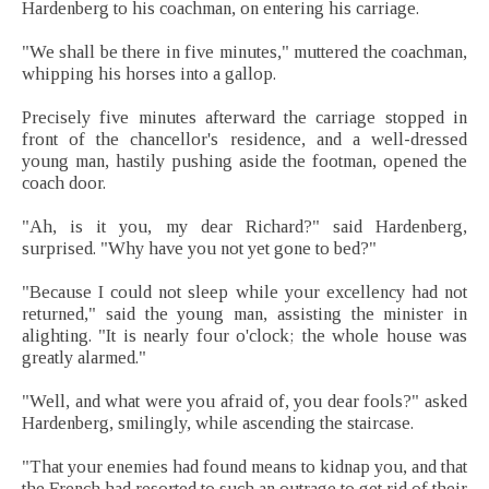
Hardenberg to his coachman, on entering his carriage.
"We shall be there in five minutes," muttered the coachman,
whipping his horses into a gallop.
Precisely five minutes afterward the carriage stopped in
front of the chancellor's residence, and a well-dressed
young man, hastily pushing aside the footman, opened the
coach door.
"Ah, is it you, my dear Richard?" said Hardenberg,
surprised. "Why have you not yet gone to bed?"
"Because I could not sleep while your excellency had not
returned," said the young man, assisting the minister in
alighting. "It is nearly four o'clock; the whole house was
greatly alarmed."
"Well, and what were you afraid of, you dear fools?" asked
Hardenberg, smilingly, while ascending the staircase.
"That your enemies had found means to kidnap you, and that
the French had resorted to such an outrage to get rid of their