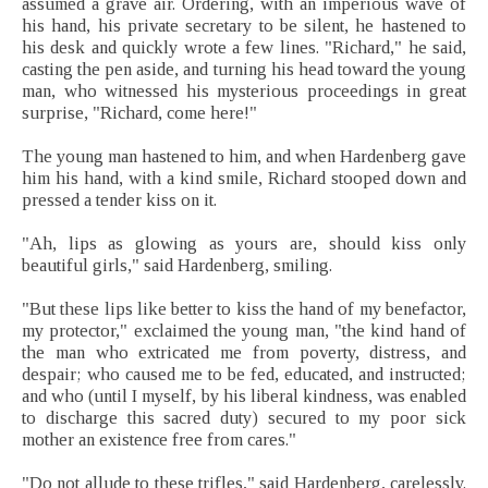
assumed a grave air. Ordering, with an imperious wave of
his hand, his private secretary to be silent, he hastened to
his desk and quickly wrote a few lines. "Richard," he said,
casting the pen aside, and turning his head toward the young
man, who witnessed his mysterious proceedings in great
surprise, "Richard, come here!"
The young man hastened to him, and when Hardenberg gave
him his hand, with a kind smile, Richard stooped down and
pressed a tender kiss on it.
"Ah, lips as glowing as yours are, should kiss only
beautiful girls," said Hardenberg, smiling.
"But these lips like better to kiss the hand of my benefactor,
my protector," exclaimed the young man, "the kind hand of
the man who extricated me from poverty, distress, and
despair; who caused me to be fed, educated, and instructed;
and who (until I myself, by his liberal kindness, was enabled
to discharge this sacred duty) secured to my poor sick
mother an existence free from cares."
"Do not allude to these trifles," said Hardenberg, carelessly.