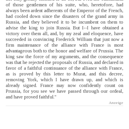
of those gentlemen of his suite, who, heretofore, had
always been ardent adherents of the Emperor of the French,
had cooled down since the disasters of the grand army in
Russia, and they believed it to be incumbent on them to
advise the king to join Russia. But I--I have obtained a
victory over them all, and, by my zeal and eloquence, have
succeeded in convincing Frederick William that just now a
firm maintenance of the alliance with France is most
advantageous both to the honor and welfare of Prussia. The
king saw the force of my arguments, and the consequence
was that he rejected the proposals of Russia, and declared in
favor of a faithful continuance of the alliance with France,
as is proved by this letter to Murat, and this decree,
removing York, which I have drawn up, and which is
already signed. France may now confidently count on
Prussia, for you see we have passed through our ordeal,
and have proved faithful."