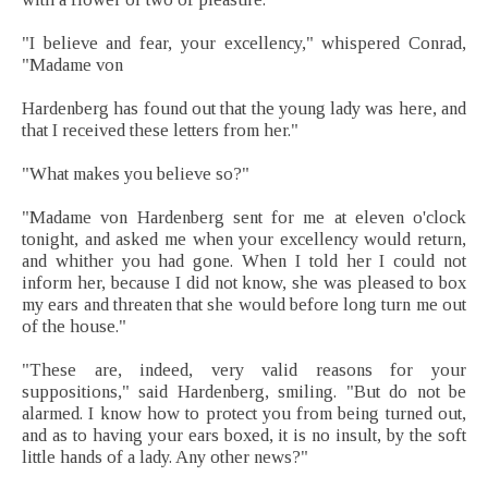
"I believe and fear, your excellency," whispered Conrad,
"Madame von
Hardenberg has found out that the young lady was here, and
that I received these letters from her."
"What makes you believe so?"
"Madame von Hardenberg sent for me at eleven o'clock
tonight, and asked me when your excellency would return,
and whither you had gone. When I told her I could not
inform her, because I did not know, she was pleased to box
my ears and threaten that she would before long turn me out
of the house."
"These are, indeed, very valid reasons for your
suppositions," said Hardenberg, smiling. "But do not be
alarmed. I know how to protect you from being turned out,
and as to having your ears boxed, it is no insult, by the soft
little hands of a lady. Any other news?"