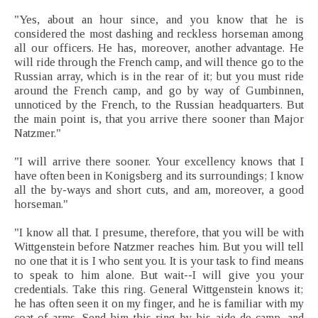
"Yes, about an hour since, and you know that he is
considered the most dashing and reckless horseman among
all our officers. He has, moreover, another advantage. He
will ride through the French camp, and will thence go to the
Russian array, which is in the rear of it; but you must ride
around the French camp, and go by way of Gumbinnen,
unnoticed by the French, to the Russian headquarters. But
the main point is, that you arrive there sooner than Major
Natzmer."
"I will arrive there sooner. Your excellency knows that I
have often been in Konigsberg and its surroundings; I know
all the by-ways and short cuts, and am, moreover, a good
horseman."
"I know all that. I presume, therefore, that you will be with
Wittgenstein before Natzmer reaches him. But you will tell
no one that it is I who sent you. It is your task to find means
to speak to him alone. But wait--I will give you your
credentials. Take this ring. General Wittgenstein knows it;
he has often seen it on my finger, and he is familiar with my
coat-of-arms. Send him this ring by his aide-de-camp, and