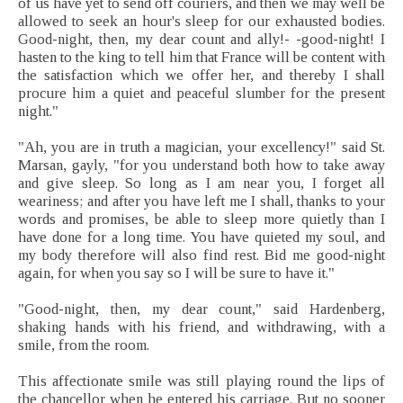
of us have yet to send off couriers, and then we may well be
allowed to seek an hour's sleep for our exhausted bodies.
Good-night, then, my dear count and ally!- -good-night! I
hasten to the king to tell him that France will be content with
the satisfaction which we offer her, and thereby I shall
procure him a quiet and peaceful slumber for the present
night."
"Ah, you are in truth a magician, your excellency!" said St.
Marsan, gayly, "for you understand both how to take away
and give sleep. So long as I am near you, I forget all
weariness; and after you have left me I shall, thanks to your
words and promises, be able to sleep more quietly than I
have done for a long time. You have quieted my soul, and
my body therefore will also find rest. Bid me good-night
again, for when you say so I will be sure to have it."
"Good-night, then, my dear count," said Hardenberg,
shaking hands with his friend, and withdrawing, with a
smile, from the room.
This affectionate smile was still playing round the lips of
the chancellor when he entered his carriage. But no sooner