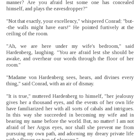
manner? Are you afraid lest some one has concealed
himself, and plays the eavesdropper?"
"Not that exactly, your excellency," whispered Conrad; "but-
-the walls might have ears!" He pointed furtively at the
ceiling of the room.
"Ah, we are here under my wife's bedroom," said
Hardenberg, laughing. "You are afraid lest she should be
awake, and overhear our words through the floor of her
room."
"Madame von Hardenberg sees, hears, and divines every
thing," said Conrad, with an air of dismay.
"It is true," muttered Hardenberg to himself, "her jealousy
gives her a thousand eyes, and the events of her own life
have familiarized her with all sorts of cabals and intrigues.
In this way she succeeded in becoming my wife and in
bearing my name before the world. But, no matter! I am not
afraid of her Argus eyes, nor shall she prevent me from
pursuing my own path, and adorning my dreary private life
with a flower or two of pleasure."