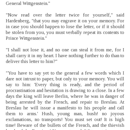
General Wittgenstein."
"Now read over the letter twice for yourself," said
Hardenberg, "that you may engrave it on your memory. For
in case you should happen to lose the letter, or if it should
be stolen from you, you must verbally repeat its contents to
Prince Wittgenstein."
"I shall not lose it, and no one can steal it from me, for I
shall carry it in my heart. I have nothing further to do than to
deliver this letter to him?"
"You have to say yet to the general a few words which I
dare not intrust to paper, but only to your memory. You will
say to him: 'Every thing is ready, and the period of
procrastination and hesitation is drawing to a close. In a few
days the king will leave Berlin, where he was in danger of
being arrested by the French, and repair to Breslau. At
Breslau he will issue a manifesto to his people and call
them to arms.' Hush, young man, hush! no joyous
exclamations, no transports! You must set out! It is high
time! Beware of the bullets of the French, and the thievish