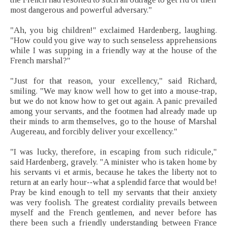
most dangerous and powerful adversary."
"Ah, you big children!" exclaimed Hardenberg, laughing.
"How could you give way to such senseless apprehensions
while I was supping in a friendly way at the house of the
French marshal?"
"Just for that reason, your excellency," said Richard,
smiling. "We may know well how to get into a mouse-trap,
but we do not know how to get out again. A panic prevailed
among your servants, and the footmen had already made up
their minds to arm themselves, go to the house of Marshal
Augereau, and forcibly deliver your excellency."
"I was lucky, therefore, in escaping from such ridicule,"
said Hardenberg, gravely. "A minister who is taken home by
his servants vi et armis, because he takes the liberty not to
return at an early hour--what a splendid farce that would be!
Pray be kind enough to tell my servants that their anxiety
was very foolish. The greatest cordiality prevails between
myself and the French gentlemen, and never before has
there been such a friendly understanding between France