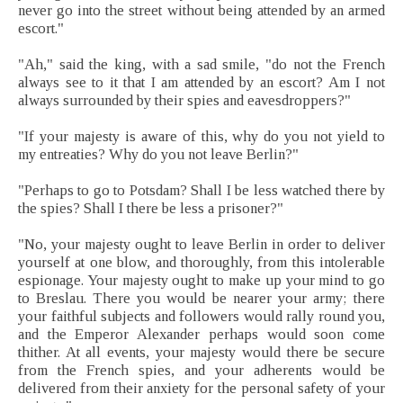
never go into the street without being attended by an armed
escort."
"Ah," said the king, with a sad smile, "do not the French
always see to it that I am attended by an escort? Am I not
always surrounded by their spies and eavesdroppers?"
"If your majesty is aware of this, why do you not yield to
my entreaties? Why do you not leave Berlin?"
"Perhaps to go to Potsdam? Shall I be less watched there by
the spies? Shall I there be less a prisoner?"
"No, your majesty ought to leave Berlin in order to deliver
yourself at one blow, and thoroughly, from this intolerable
espionage. Your majesty ought to make up your mind to go
to Breslau. There you would be nearer your army; there
your faithful subjects and followers would rally round you,
and the Emperor Alexander perhaps would soon come
thither. At all events, your majesty would there be secure
from the French spies, and your adherents would be
delivered from their anxiety for the personal safety of your