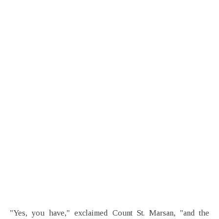
"Yes, you have," exclaimed Count St. Marsan, "and the