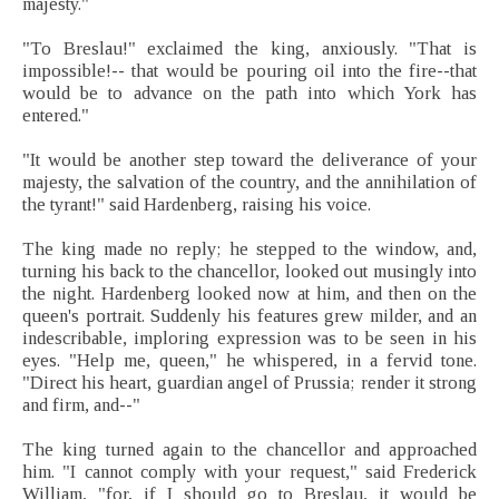
majesty."
"To Breslau!" exclaimed the king, anxiously. "That is
impossible!-- that would be pouring oil into the fire--that
would be to advance on the path into which York has
entered."
"It would be another step toward the deliverance of your
majesty, the salvation of the country, and the annihilation of
the tyrant!" said Hardenberg, raising his voice.
The king made no reply; he stepped to the window, and,
turning his back to the chancellor, looked out musingly into
the night. Hardenberg looked now at him, and then on the
queen's portrait. Suddenly his features grew milder, and an
indescribable, imploring expression was to be seen in his
eyes. "Help me, queen," he whispered, in a fervid tone.
"Direct his heart, guardian angel of Prussia; render it strong
and firm, and--"
The king turned again to the chancellor and approached
him. "I cannot comply with your request," said Frederick
William, "for, if I should go to Breslau, it would be