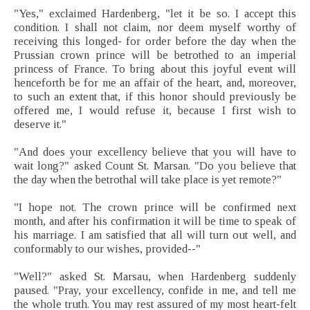
"Yes," exclaimed Hardenberg, "let it be so. I accept this
condition. I shall not claim, nor deem myself worthy of
receiving this longed- for order before the day when the
Prussian crown prince will be betrothed to an imperial
princess of France. To bring about this joyful event will
henceforth be for me an affair of the heart, and, moreover,
to such an extent that, if this honor should previously be
offered me, I would refuse it, because I first wish to
deserve it."
"And does your excellency believe that you will have to
wait long?" asked Count St. Marsan. "Do you believe that
the day when the betrothal will take place is yet remote?"
"I hope not. The crown prince will be confirmed next
month, and after his confirmation it will be time to speak of
his marriage. I am satisfied that all will turn out well, and
conformably to our wishes, provided--"
"Well?" asked St. Marsau, when Hardenberg suddenly
paused. "Pray, your excellency, confide in me, and tell me
the whole truth. You may rest assured of my most heart-felt