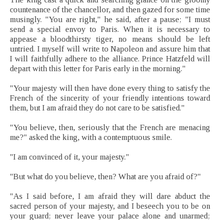
countenance of the chancellor, and then gazed for some time
musingly. "You are right," he said, after a pause; "I must
send a special envoy to Paris. When it is necessary to
appease a bloodthirsty tiger, no means should be left
untried. I myself will write to Napoleon and assure him that
I will faithfully adhere to the alliance. Prince Hatzfeld will
depart with this letter for Paris early in the morning."
"Your majesty will then have done every thing to satisfy the
French of the sincerity of your friendly intentions toward
them, but I am afraid they do not care to be satisfied."
"You believe, then, seriously that the French are menacing
me?" asked the king, with a contemptuous smile.
"I am convinced of it, your majesty."
"But what do you believe, then? What are you afraid of?"
"As I said before, I am afraid they will dare abduct the
sacred person of your majesty, and I beseech you to be on
your guard; never leave your palace alone and unarmed;