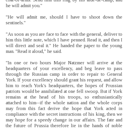
he will admit you."
"He will admit me, should I have to shoot down the
sentinels."
"As soon as you are face to face with the general, deliver to
him this little note, which I have penned. Read it, and then I
will direct and seal it." He handed the paper to the young
man. "Read it aloud," he said.
"In one or two hours Major Natzmer will arrive at the
headquarters of your excellency, and beg leave to pass
through the Russian camp in order to repair to General
York. If your excellency should grant his request, and allow
him to reach York's headquarters, the hopes of Prussian
patriots would be annihilated at one fell swoop. But if York
remains at the head of his troops, so enthusiastically
attached to him--if the whole nation and the whole corps
may from this fact derive the hope that York acted in
compliance with the secret instructions of his king, then we
may hope for a speedy change in our affairs. The fate and
the future of Prussia therefore lie in the hands of noble