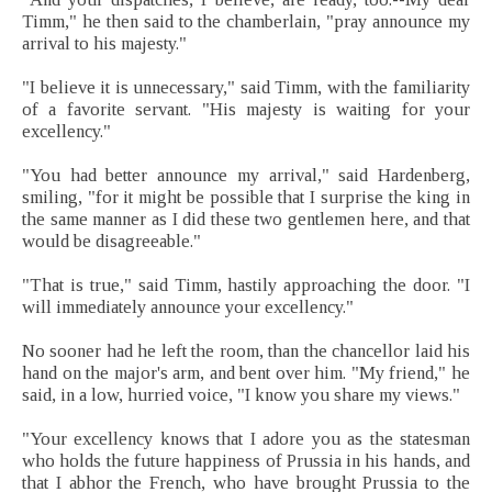
Timm," he then said to the chamberlain, "pray announce my
arrival to his majesty."
"I believe it is unnecessary," said Timm, with the familiarity
of a favorite servant. "His majesty is waiting for your
excellency."
"You had better announce my arrival," said Hardenberg,
smiling, "for it might be possible that I surprise the king in
the same manner as I did these two gentlemen here, and that
would be disagreeable."
"That is true," said Timm, hastily approaching the door. "I
will immediately announce your excellency."
No sooner had he left the room, than the chancellor laid his
hand on the major's arm, and bent over him. "My friend," he
said, in a low, hurried voice, "I know you share my views."
"Your excellency knows that I adore you as the statesman
who holds the future happiness of Prussia in his hands, and
that I abhor the French, who have brought Prussia to the