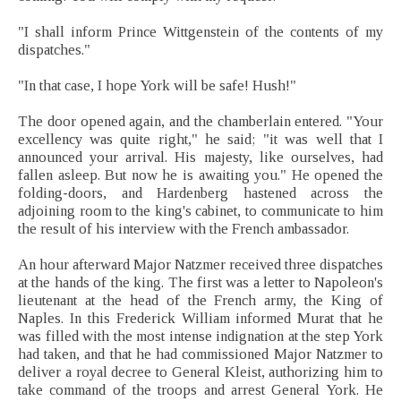
"I shall inform Prince Wittgenstein of the contents of my
dispatches."
"In that case, I hope York will be safe! Hush!"
The door opened again, and the chamberlain entered. "Your
excellency was quite right," he said; "it was well that I
announced your arrival. His majesty, like ourselves, had
fallen asleep. But now he is awaiting you." He opened the
folding-doors, and Hardenberg hastened across the
adjoining room to the king's cabinet, to communicate to him
the result of his interview with the French ambassador.
An hour afterward Major Natzmer received three dispatches
at the hands of the king. The first was a letter to Napoleon's
lieutenant at the head of the French army, the King of
Naples. In this Frederick William informed Murat that he
was filled with the most intense indignation at the step York
had taken, and that he had commissioned Major Natzmer to
deliver a royal decree to General Kleist, authorizing him to
take command of the troops and arrest General York. He